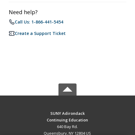
Need help?
Call Us: 1-866-441-5454
Create a Support Ticket
SUNY Adirondack
Continuing Education
640 Bay Rd.
Queensbury, NY 12804 US