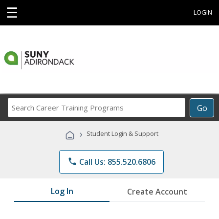
☰
LOGIN
Search
Go
Career
Training
›
Student Login & Support
Programs
phone
Call Us: 855.520.6806
Log In
Create Account