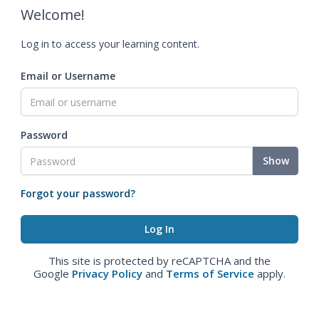
Welcome!
Log in to access your learning content.
Email or Username
Password
Show
Forgot your password?
This site is protected by reCAPTCHA and the
Google
Privacy Policy
and
Terms of Service
apply.