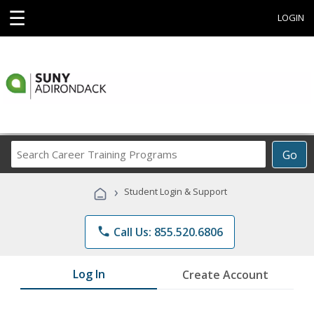
☰
LOGIN
Search
Go
Career
Training
›
Student Login & Support
Programs
phone
Call Us: 855.520.6806
Log In
Create Account