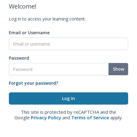
Welcome!
Log in to access your learning content.
Email or Username
Password
Show
Forgot your password?
This site is protected by reCAPTCHA and the
Google
Privacy Policy
and
Terms of Service
apply.