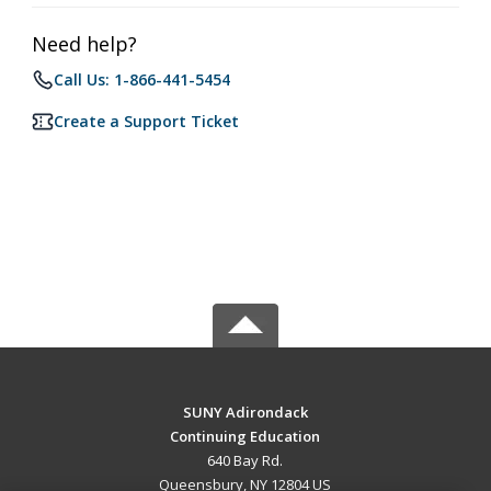
Need help?
Call Us: 1-866-441-5454
Create a Support Ticket
SUNY Adirondack
Continuing Education
640 Bay Rd.
Queensbury, NY 12804 US