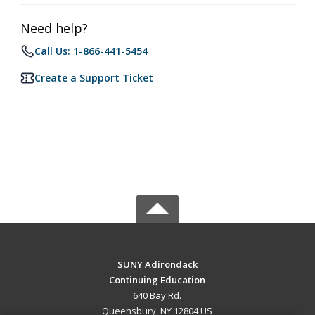
Need help?
Call Us: 1-866-441-5454
Create a Support Ticket
SUNY Adirondack
Continuing Education
640 Bay Rd.
Queensbury, NY 12804 US