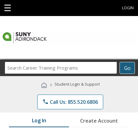
☰
LOGIN
Search
Go
Career
Training
›
Student Login & Support
Programs
phone
Call Us: 855.520.6806
Log In
Create Account