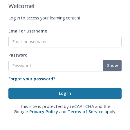
Welcome!
Log in to access your learning content.
Email or Username
Password
Show
Forgot your password?
This site is protected by reCAPTCHA and the
Google
Privacy Policy
and
Terms of Service
apply.