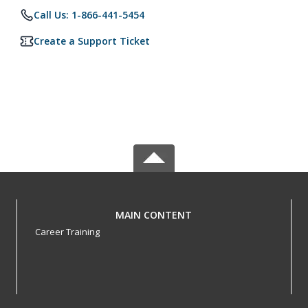
Call Us: 1-866-441-5454
Create a Support Ticket
MAIN CONTENT
Career Training