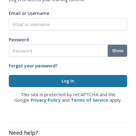
Email or Username
Password
Show
Forgot your password?
This site is protected by reCAPTCHA and the
Google
Privacy Policy
and
Terms of Service
apply.
Need help?