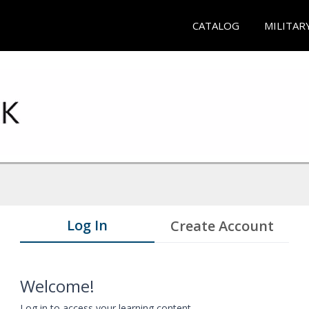
CATALOG
MILITAR
Log In
Create Account
Welcome!
Log in to access your learning content.