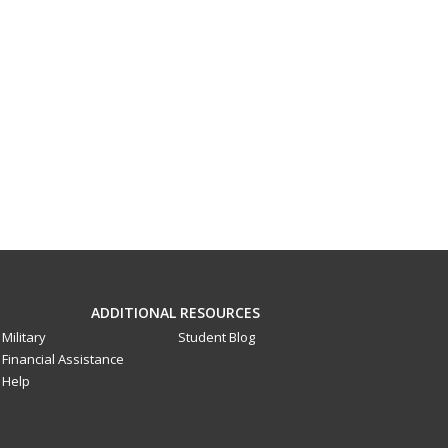
ADDITIONAL RESOURCES
Military
Student Blog
Financial Assistance
Help