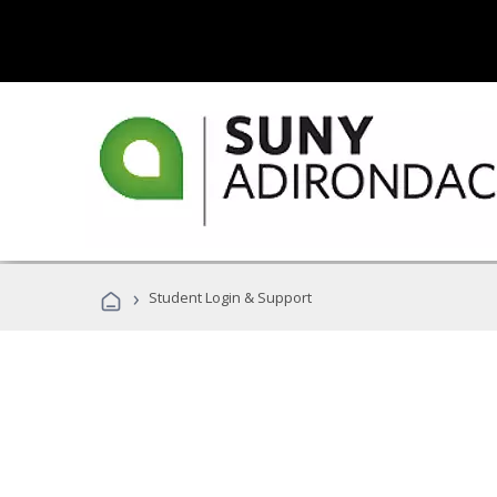
›
Student Login & Support