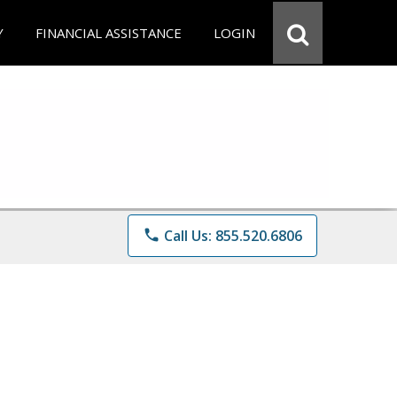
Y
FINANCIAL ASSISTANCE
LOGIN
phone
Call Us: 855.520.6806