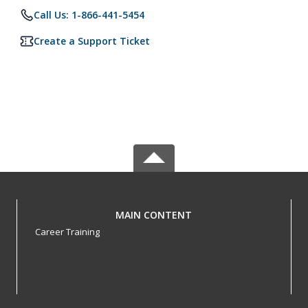
Call Us: 1-866-441-5454
Create a Support Ticket
MAIN CONTENT
Career Training