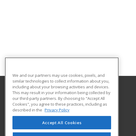
We and our partners may use cookies, pixels, and
similar technologies to collect information about you,
including about your browsing activities and devices.
This may result in your information being collected by
SUNY Adirondack
our third-party partners. By choosing to "Accept All
Continuing Education
Cookies", you agree to these practices, including as
640 Bay Rd.
described in the
Privacy Policy
Queensbury, NY 12804 US
Accept All Cookies