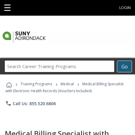
☰
LOGIN
Search
Go
Career
Training
›
›
›
Programs
Training Programs
Medical
Medical Billing Specialist
with Electronic Health Records (Vouchers Included)
phone
Call Us: 855.520.6806
Medical Billing Specialist with