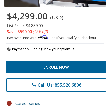
$4,299.00
(USD)
List Price:
$4,889.00
Save: $590.00
(12% off)
Affirm
Pay over time with
. See if you qualify at checkout.
Payment & Funding:
view your options
ENROLL NOW
Call Us: 855.520.6806
phone
info
Career series