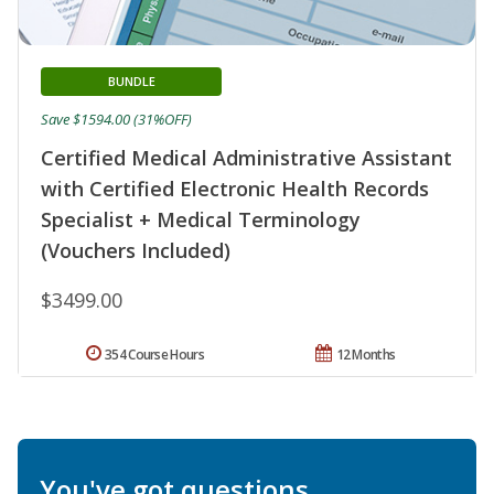
BUNDLE
Save $1594.00 (31%OFF)
Certified Medical Administrative Assistant
with Certified Electronic Health Records
Specialist + Medical Terminology
(Vouchers Included)
$3499.00
354 Course Hours
12 Months
You've got questions.