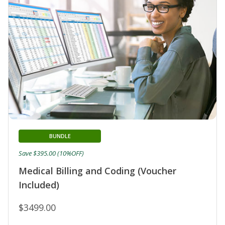
BUNDLE
Save $395.00 (10%OFF)
Medical Billing and Coding (Voucher
Included)
$3499.00