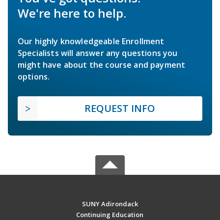
We're here to help.
Our highly knowledgeable Enrollment
Specialists will answer any questions you
might have about the course and payment
options.
REQUEST INFO
SUNY Adirondack
Continuing Education