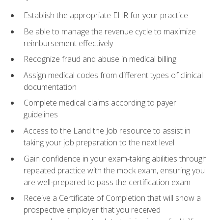
Establish the appropriate EHR for your practice
Be able to manage the revenue cycle to maximize
reimbursement effectively
Recognize fraud and abuse in medical billing
Assign medical codes from different types of clinical
documentation
Complete medical claims according to payer
guidelines
Access to the Land the Job resource to assist in
taking your job preparation to the next level
Gain confidence in your exam-taking abilities through
repeated practice with the mock exam, ensuring you
are well-prepared to pass the certification exam
Receive a Certificate of Completion that will show a
prospective employer that you received