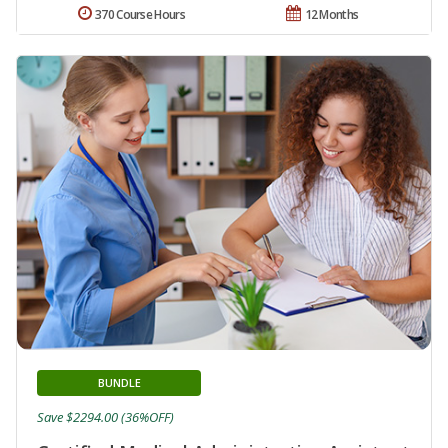
370 Course Hours
12 Months
BUNDLE
Save $2294.00 (36%OFF)