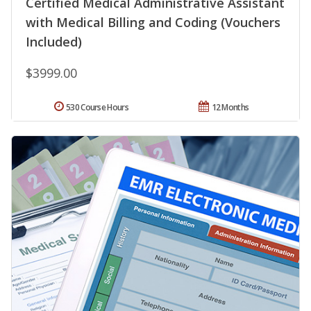
Certified Medical Administrative Assistant
with Medical Billing and Coding (Vouchers
Included)
$3999.00
530 Course Hours
12 Months