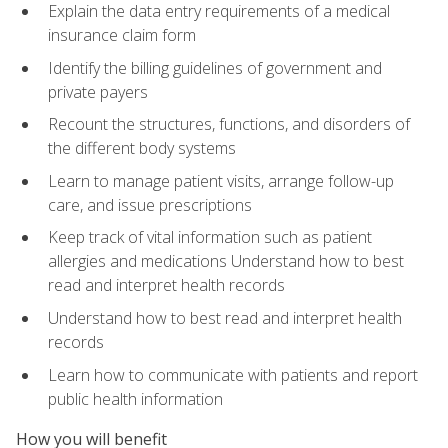
Explain the data entry requirements of a medical
insurance claim form
Identify the billing guidelines of government and
private payers
Recount the structures, functions, and disorders of
the different body systems
Learn to manage patient visits, arrange follow-up
care, and issue prescriptions
Keep track of vital information such as patient
allergies and medications Understand how to best
read and interpret health records
Understand how to best read and interpret health
records
Learn how to communicate with patients and report
public health information
How you will benefit