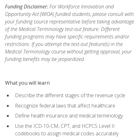
Funding Disclaimer:
For Workforce Innovation and
Opportunity Act (WIOA) funded students, please consult with
your funding source representative before taking advantage
of the Medical Terminology test-out feature. Different
funding programs may have specific requirements and/or
restrictions. If you attempt the test-out feature(s) in the
Medical Terminology course without getting approval, your
funding benefits may be jeopardized.
What you will learn
Describe the different stages of the revenue cycle
Recognize federal laws that affect healthcare
Define health insurance and medical terminology
Use the ICD-10-CM, CPT, and HCPCS Level II
codebooks to assign medical codes accurately