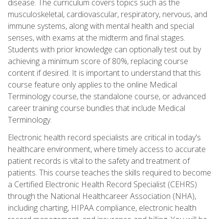
disease. The curriculum covers topics such as the
musculoskeletal, cardiovascular, respiratory, nervous, and
immune systems, along with mental health and special
senses, with exams at the midterm and final stages.
Students with prior knowledge can optionally test out by
achieving a minimum score of 80%, replacing course
content if desired. It is important to understand that this
course feature only applies to the online Medical
Terminology course, the standalone course, or advanced
career training course bundles that include Medical
Terminology.
Electronic health record specialists are critical in today's
healthcare environment, where timely access to accurate
patient records is vital to the safety and treatment of
patients. This course teaches the skills required to become
a Certified Electronic Health Record Specialist (CEHRS)
through the National Healthcareer Association (NHA),
including charting, HIPAA compliance, electronic health