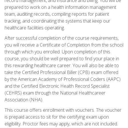
record management, and insurance and billing. You will be
prepared to work on a health information management
team, auditing records, compiling reports for patient
tracking, and coordinating the systems that keep our
healthcare facilities operating.
After successful completion of the course requirements,
you will receive a Certificate of Completion from the school
through which you enrolled. Upon completion of this
course, you should be well prepared to find your place in
this rewarding healthcare career. You will also be able to
take the Certified Professional Biller (CPB) exam offered
by the American Academy of Professional Coders (AAPC)
and the Certified Electronic Health Record Specialist
(CEHRS) exam through the National Healthcareer
Association (NHA).
This course offers enrollment with vouchers. The voucher
is prepaid access to sit for the certifying exam upon
eligibility. Proctor fees may apply, which are not included.