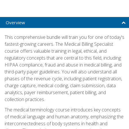
Overview
This comprehensive bundle will train you for one of today's
fastest-growing careers. The Medical Billing Specialist
course offers valuable training in legal, ethical, and
regulatory concepts that are central to this field, including
HIPAA compliance, fraud and abuse in medical billing, and
third-party payer guidelines. You will also understand all
phases of the revenue cycle, including patient registration,
charge capture, medical coding, claim submission, data
analytics, payer reimbursement, patient billing, and
collection practices.
The medical terminology course introduces key concepts
of medical language and human anatomy, emphasizing the
interconnectedness of body systems in health and