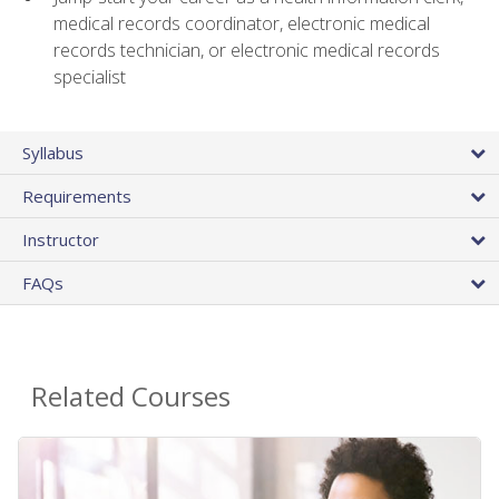
medical records coordinator, electronic medical
records technician, or electronic medical records
specialist
Syllabus
Requirements
Instructor
FAQs
Related Courses