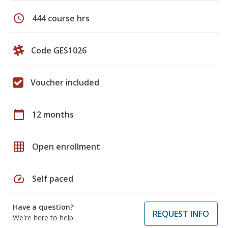
schedule
444 course hrs
Code GES1026
Voucher included
calendar_today
12 months
grid_on
Open enrollment
speed
Self paced
Have a question?
REQUEST INFO
We're here to help