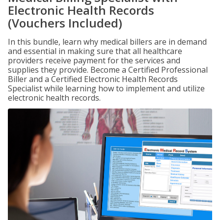
Electronic Health Records
(Vouchers Included)
In this bundle, learn why medical billers are in demand
and essential in making sure that all healthcare
providers receive payment for the services and
supplies they provide. Become a Certified Professional
Biller and a Certified Electronic Health Records
Specialist while learning how to implement and utilize
electronic health records.