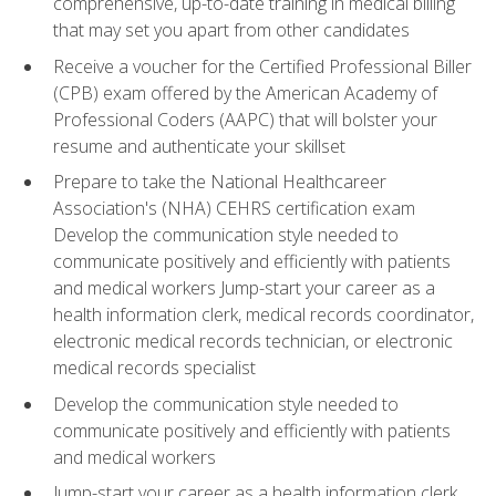
comprehensive, up-to-date training in medical billing
that may set you apart from other candidates
Receive a voucher for the Certified Professional Biller
(CPB) exam offered by the American Academy of
Professional Coders (AAPC) that will bolster your
resume and authenticate your skillset
Prepare to take the National Healthcareer
Association's (NHA) CEHRS certification exam
Develop the communication style needed to
communicate positively and efficiently with patients
and medical workers Jump-start your career as a
health information clerk, medical records coordinator,
electronic medical records technician, or electronic
medical records specialist
Develop the communication style needed to
communicate positively and efficiently with patients
and medical workers
Jump-start your career as a health information clerk,