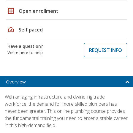
grid_on
Open enrollment
speed
Self paced
Have a question?
REQUEST INFO
We're here to help
Overview
With an aging infrastructure and dwindling trade
workforce, the demand for more skilled plumbers has
never been greater. This online plumbing course provides
the fundamental training you need to enter a stable career
in this high-demand field.