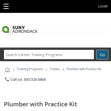
☰
LOGIN
Search
Go
Career
Training
›
›
›
Programs
Training Programs
Trades
Plumber with Practice Kit
phone
Call Us: 855.520.6806
Plumber with Practice Kit