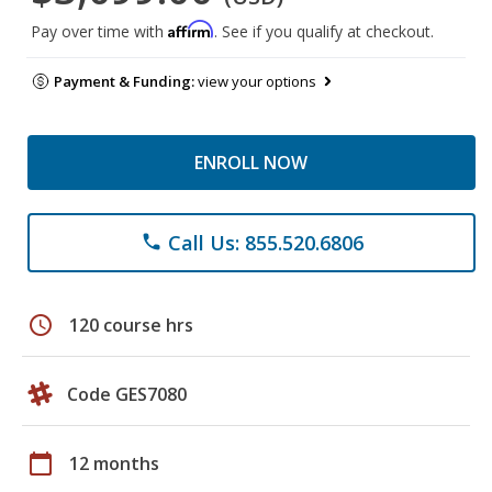
Affirm
Pay over time with
. See if you qualify at checkout.
Payment & Funding:
view your options
ENROLL NOW
Call Us: 855.520.6806
phone
schedule
120 course hrs
Code GES7080
calendar_today
12 months