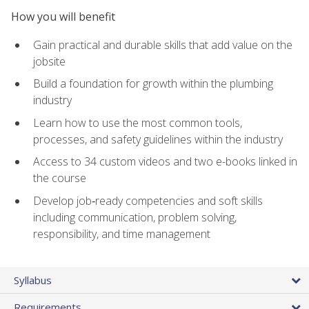
How you will benefit
Gain practical and durable skills that add value on the
jobsite
Build a foundation for growth within the plumbing
industry
Learn how to use the most common tools,
processes, and safety guidelines within the industry
Access to 34 custom videos and two e-books linked in
the course
Develop job‑ready competencies and soft skills
including communication, problem solving,
responsibility, and time management
Syllabus
Requirements