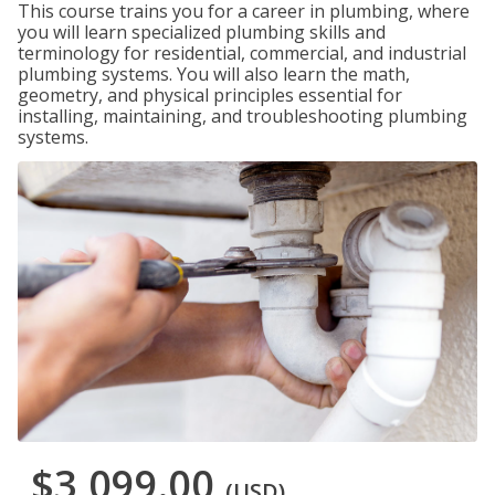
This course trains you for a career in plumbing, where
you will learn specialized plumbing skills and
terminology for residential, commercial, and industrial
plumbing systems. You will also learn the math,
geometry, and physical principles essential for
installing, maintaining, and troubleshooting plumbing
systems.
$3,099.00
(USD)