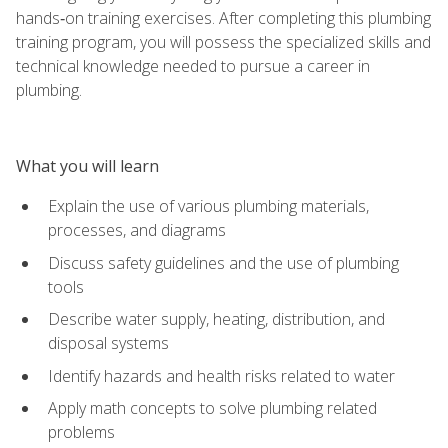
hands‑on training exercises. After completing this plumbing
training program, you will possess the specialized skills and
technical knowledge needed to pursue a career in
plumbing.
What you will learn
Explain the use of various plumbing materials,
processes, and diagrams
Discuss safety guidelines and the use of plumbing
tools
Describe water supply, heating, distribution, and
disposal systems
Identify hazards and health risks related to water
Apply math concepts to solve plumbing related
problems