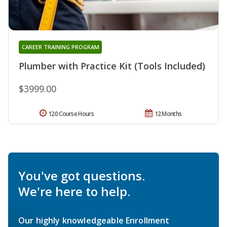
CAREER TRAINING PROGRAM
Plumber with Practice Kit (Tools Included)
$3999.00
120 Course Hours
12 Months
You've got questions.
We're here to help.
Our highly knowledgeable Enrollment