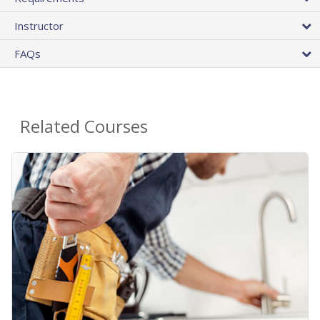
Instructor
FAQs
Related Courses