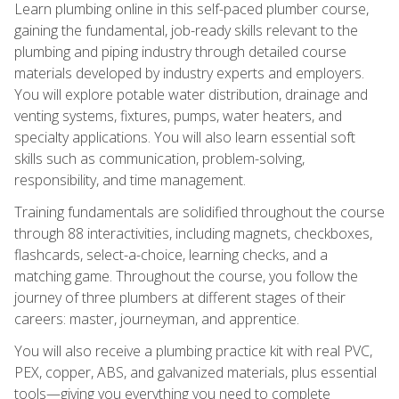
Learn plumbing online in this self-paced plumber course,
gaining the fundamental, job-ready skills relevant to the
plumbing and piping industry through detailed course
materials developed by industry experts and employers.
You will explore potable water distribution, drainage and
venting systems, fixtures, pumps, water heaters, and
specialty applications. You will also learn essential soft
skills such as communication, problem-solving,
responsibility, and time management.
Training fundamentals are solidified throughout the course
through 88 interactivities, including magnets, checkboxes,
flashcards, select-a-choice, learning checks, and a
matching game. Throughout the course, you follow the
journey of three plumbers at different stages of their
careers: master, journeyman, and apprentice.
You will also receive a plumbing practice kit with real PVC,
PEX, copper, ABS, and galvanized materials, plus essential
tools—giving you everything you need to complete