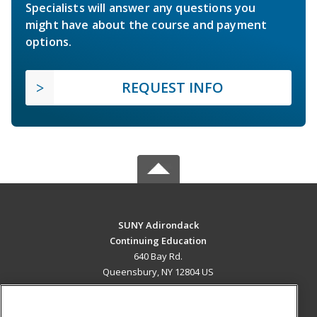
Specialists will answer any questions you
might have about the course and payment
options.
REQUEST INFO
SUNY Adirondack
Continuing Education
640 Bay Rd.
Queensbury, NY 12804 US
MAIN CONTENT