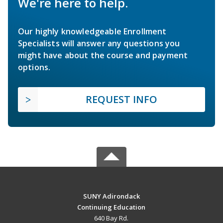
We're here to help.
Our highly knowledgeable Enrollment
Specialists will answer any questions you
might have about the course and payment
options.
REQUEST INFO
SUNY Adirondack
Continuing Education
640 Bay Rd.