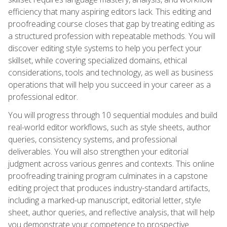
efficiency that many aspiring editors lack. This editing and
proofreading course closes that gap by treating editing as
a structured profession with repeatable methods. You will
discover editing style systems to help you perfect your
skillset, while covering specialized domains, ethical
considerations, tools and technology, as well as business
operations that will help you succeed in your career as a
professional editor.
You will progress through 10 sequential modules and build
real-world editor workflows, such as style sheets, author
queries, consistency systems, and professional
deliverables. You will also strengthen your editorial
judgment across various genres and contexts. This online
proofreading training program culminates in a capstone
editing project that produces industry-standard artifacts,
including a marked-up manuscript, editorial letter, style
sheet, author queries, and reflective analysis, that will help
you demonstrate your competence to prospective