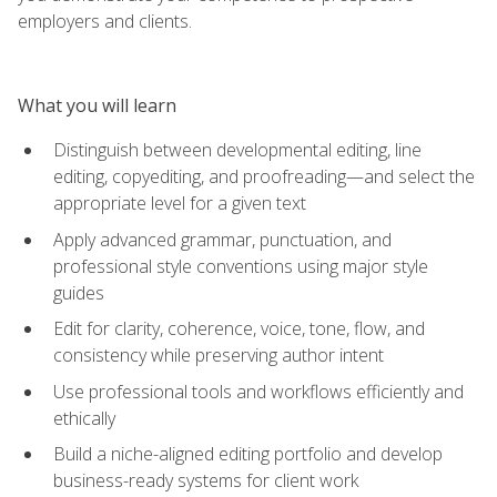
employers and clients.
What you will learn
Distinguish between developmental editing, line
editing, copyediting, and proofreading—and select the
appropriate level for a given text
Apply advanced grammar, punctuation, and
professional style conventions using major style
guides
Edit for clarity, coherence, voice, tone, flow, and
consistency while preserving author intent
Use professional tools and workflows efficiently and
ethically
Build a niche-aligned editing portfolio and develop
business-ready systems for client work