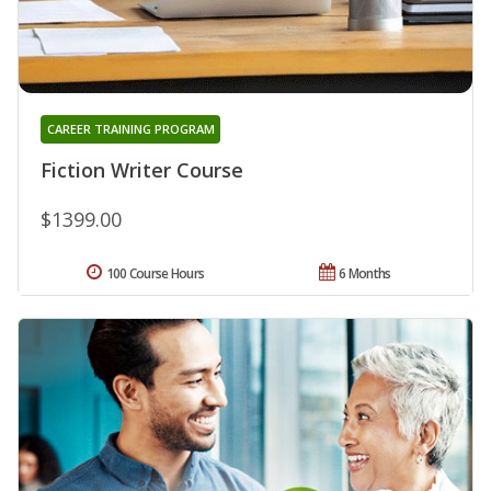
CAREER TRAINING PROGRAM
Fiction Writer Course
$1399.00
100 Course Hours
6 Months