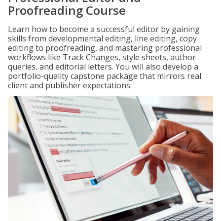
Proofreading Course
Learn how to become a successful editor by gaining
skills from developmental editing, line editing, copy
editing to proofreading, and mastering professional
workflows like Track Changes, style sheets, author
queries, and editorial letters. You will also develop a
portfolio-quality capstone package that mirrors real
client and publisher expectations.