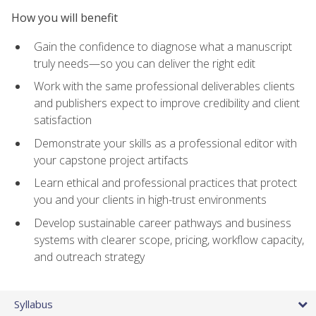
How you will benefit
Gain the confidence to diagnose what a manuscript
truly needs—so you can deliver the right edit
Work with the same professional deliverables clients
and publishers expect to improve credibility and client
satisfaction
Demonstrate your skills as a professional editor with
your capstone project artifacts
Learn ethical and professional practices that protect
you and your clients in high-trust environments
Develop sustainable career pathways and business
systems with clearer scope, pricing, workflow capacity,
and outreach strategy
Syllabus