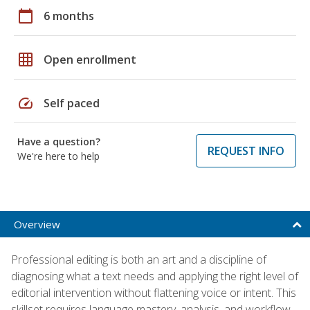
calendar_today
6 months
grid_on
Open enrollment
speed
Self paced
Have a question?
REQUEST INFO
We're here to help
Overview
Professional editing is both an art and a discipline of
diagnosing what a text needs and applying the right level of
editorial intervention without flattening voice or intent. This
skillset requires language mastery, analysis, and workflow