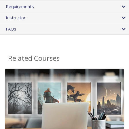
Requirements
Instructor
FAQs
Related Courses