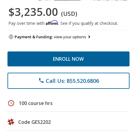
$3,235.00
(USD)
Affirm
Pay over time with
. See if you qualify at checkout.
Payment & Funding:
view your options
ENROLL NOW
Call Us: 855.520.6806
phone
schedule
100 course hrs
Code GES2202