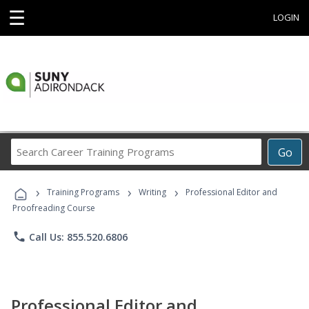
☰
LOGIN
Search
Go
Career
Training
›
›
›
Programs
Training Programs
Writing
Professional Editor and
Proofreading Course
phone
Call Us: 855.520.6806
Professional Editor and