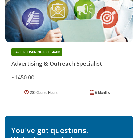
CAREER TRAINING PROGRAM
Advertising & Outreach Specialist
$1450.00
200 Course Hours
6 Months
You've got questions.