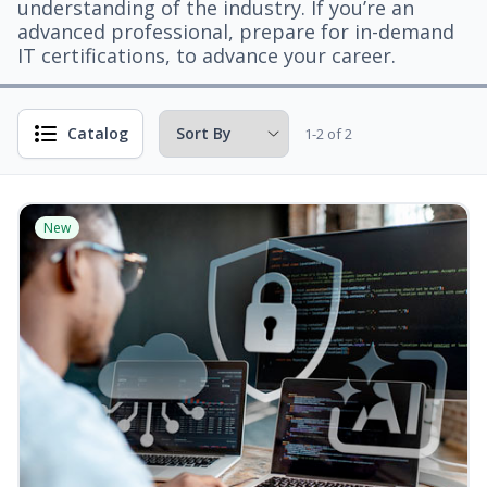
understanding of the industry. If you’re an
advanced professional, prepare for in-demand
IT certifications, to advance your career.
Catalog
1-2 of 2
New