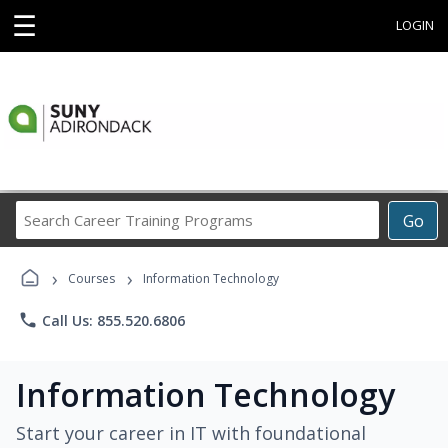
☰
LOGIN
Search
Go
Career
Training
›
›
Programs
Courses
Information Technology
phone
Call Us: 855.520.6806
Information Technology
Start your career in IT with foundational