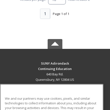
1
Page 1 of 1
SUNY Adirondack
Continuing Education
640 Bay Rd.
Queensbury, NY 12804 US
MAIN CONTENT
Career Training
We and our partners may use cookies, pixels, and similar
technologies to collect information about you, including about
ADDITIONAL RESOURCES
your browsing activities and devices. This may result in your