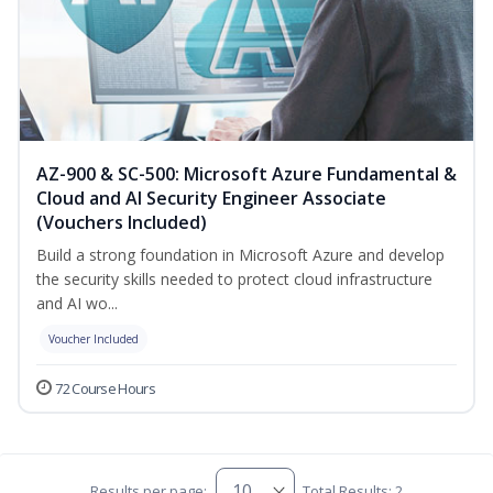
AZ-900 & SC-500: Microsoft Azure Fundamental &
Cloud and AI Security Engineer Associate
(Vouchers Included)
Build a strong foundation in Microsoft Azure and develop
the security skills needed to protect cloud infrastructure
and AI wo...
Voucher Included
72 Course Hours
Results per page:
Total Results: 2