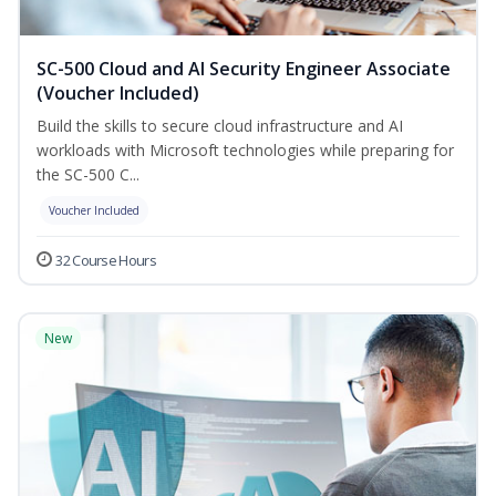
SC-500 Cloud and AI Security Engineer Associate
(Voucher Included)
Build the skills to secure cloud infrastructure and AI
workloads with Microsoft technologies while preparing for
the SC-500 C...
Voucher Included
32 Course Hours
New