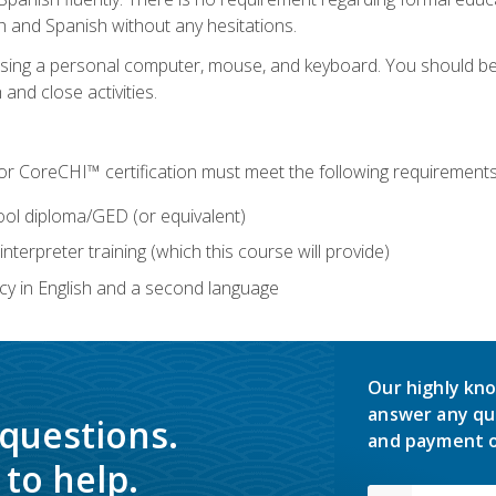
h and Spanish without any hesitations.
 using a personal computer, mouse, and keyboard. You should 
 and close activities.
for CoreCHI™ certification must meet the following requirements
ool diploma/GED (or equivalent)
nterpreter training (which this course will provide)
y in English and a second language
Our highly kno
answer any qu
 questions.
and payment o
to help.