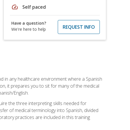
speed
Self paced
Have a question?
REQUEST INFO
We're here to help
 and in any healthcare environment where a Spanish
ion, it prepares you to sit for many of the medical
panish/English.
re the three interpreting skills needed for
sfer of medical terminology into Spanish, divided
oratory practices are included in this training