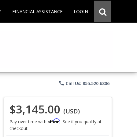
Y
FINANCIAL ASSISTANCE
LOGIN
phone
Call Us: 855.520.6806
$3,145.00
(USD)
Affirm
Pay over time with
. See if you qualify at
checkout.