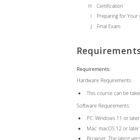
Certification
Preparing for Your
Final Exam
Requirement
Requirements:
Hardware Requirements:
This course can be take
Software Requirements:
PC: Windows 11 or later
Mac: macOS 12 or later.
Browser: The latest ver