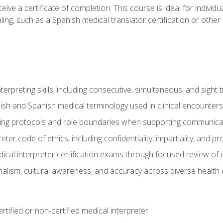
ive a certificate of completion. This course is ideal for individua
ling, such as a Spanish medical translator certification or other
nterpreting skills, including consecutive, simultaneous, and sight 
lish and Spanish medical terminology used in clinical encounters
ting protocols and role boundaries when supporting communicat
eter code of ethics, including confidentiality, impartiality, and 
ical interpreter certification exams through focused review o
lism, cultural awareness, and accuracy across diverse health 
rtified or non-certified medical interpreter