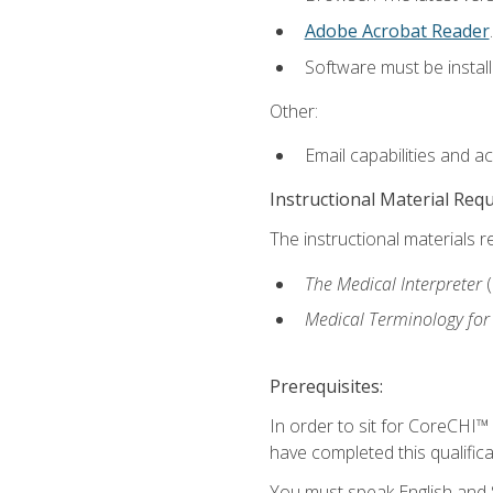
Adobe Acrobat Reader
.
Software must be install
Other:
Email capabilities and a
Instructional Material Req
The instructional materials r
The Medical Interpreter
Medical Terminology for
Prerequisites:
In order to sit for CoreCHI™
have completed this qualifica
You must speak English and S