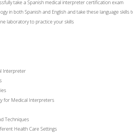
fully take a Spanish medical interpreter certification exam
gy in both Spanish and English and take these language skills t
ne laboratory to practice your skills
 Interpreter
s
ies
 for Medical Interpreters
and Techniques
fferent Health Care Settings