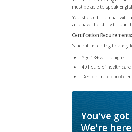
must be able to speak Englis
You should be familiar with
and have the ability to launch
Certification Requirements:
Students intending to apply 
Age 18+ with a high sch
40 hours of health care i
Demonstrated proficienc
You've got
We're here 