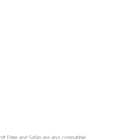
ft Edge and Safari are also compatible.