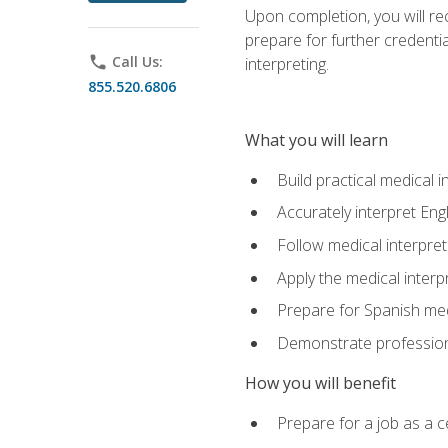
Upon completion, you will rece
prepare for further credentia
phone
Call Us:
interpreting.
855.520.6806
What you will learn
Build practical medical i
Accurately interpret Eng
Follow medical interpre
Apply the medical interpr
Prepare for Spanish med
Demonstrate professiona
How you will benefit
Prepare for a job as a ce