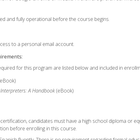
ed and fully operational before the course begins.
ccess to a personal email account.
uirements:
equired for this program are listed below and included in enrollm
(eBook)
 Interpreters: A Handbook
(eBook)
 certification, candidates must have a high school diploma or eq
tion before enrolling in this course.
panish fluently. There is no requirement regarding formal educa