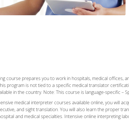
ning course prepares you to work in hospitals, medical offices,
his program is not tied to a specific medical translator certificat
ilable in the country. Note: This course is language-specific – S
ive medical interpreter courses available online, you will acqui
tive, and sight translation. You will also learn the proper tran
hospital and medical specialties. Intensive online interpreting lab