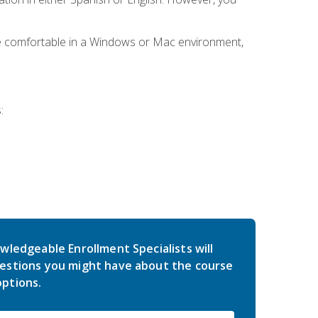
be comfortable in a Windows or Mac environment,
:
wledgeable Enrollment Specialists will
estions you might have about the course
ptions.