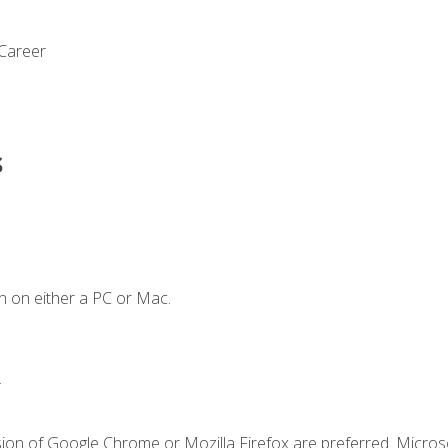
 Career
s
n on either a PC or Mac.
.
sion of Google Chrome or Mozilla Firefox are preferred. Microso