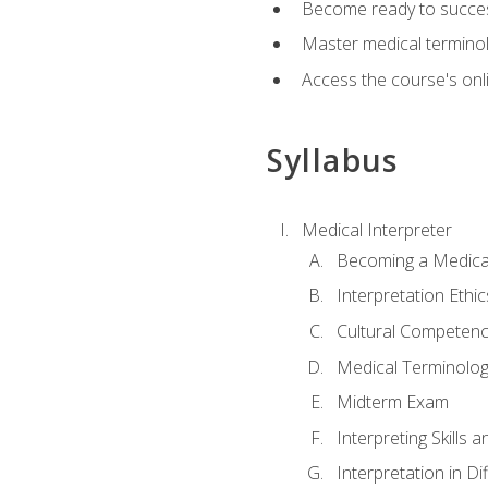
Become ready to success
Master medical terminolo
Access the course's onli
Syllabus
Medical Interpreter
Becoming a Medical
Interpretation Ethic
Cultural Competenc
Medical Terminology
Midterm Exam
Interpreting Skills 
Interpretation in Di