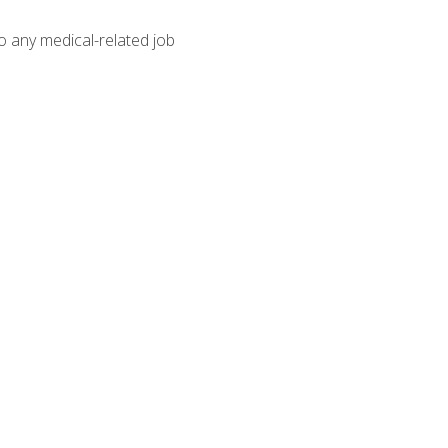
o any medical-related job