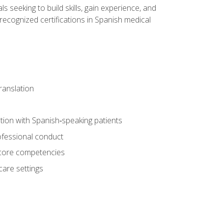
ls seeking to build skills, gain experience, and
 recognized certifications in Spanish medical
translation
ion with Spanish‑speaking patients
professional conduct
f core competencies
care settings