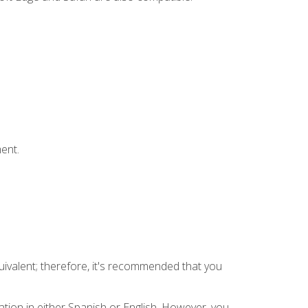
ent.
uivalent; therefore, it's recommended that you
tion in either Spanish or English. However, you