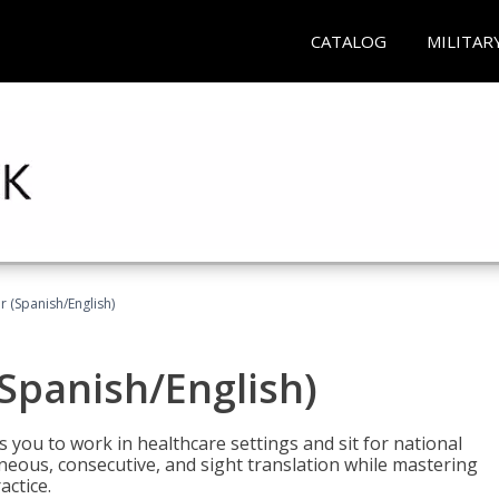
CATALOG
MILITAR
r (Spanish/English)
(Spanish/English)
 you to work in healthcare settings and sit for national
ltaneous, consecutive, and sight translation while mastering
ctice.