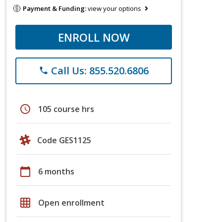
Payment & Funding:
view your options
ENROLL NOW
Call Us: 855.520.6806
phone
schedule
105 course hrs
Code GES1125
calendar_today
6 months
grid_on
Open enrollment