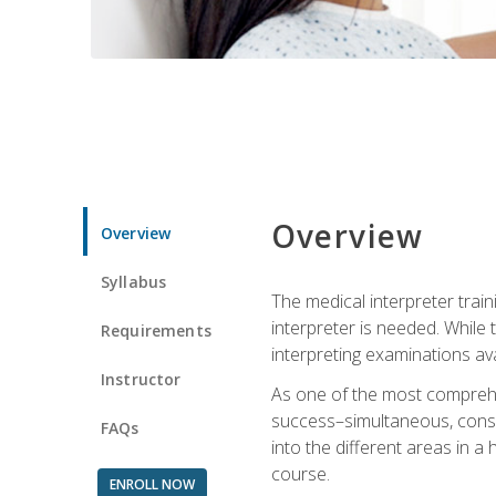
Overview
Overview
Syllabus
The medical interpreter trai
interpreter is needed. While t
Requirements
interpreting examinations ava
Instructor
As one of the most comprehens
success–simultaneous, consecu
FAQs
into the different areas in a 
course.
ENROLL NOW