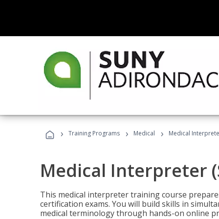
›
›
›
Training Programs
Medical
Medical Interprete
Medical Interpreter 
This medical interpreter training course prepares
certification exams. You will build skills in simu
medical terminology through hands-on online pra