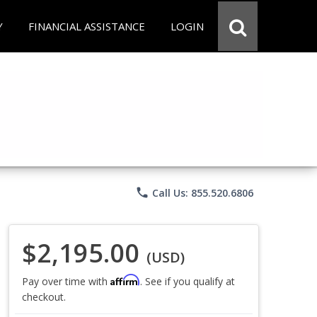
Y
FINANCIAL ASSISTANCE
LOGIN
phone
Call Us: 855.520.6806
$2,195.00
(USD)
Affirm
Pay over time with
. See if you qualify at
checkout.