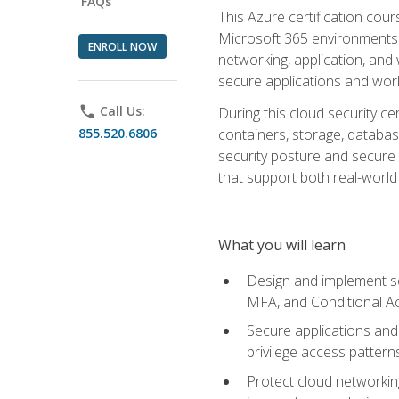
FAQs
This Azure certification co
Microsoft 365 environments, i
ENROLL NOW
networking, application, and
secure applications and work
phone
Call Us:
During this cloud security c
855.520.6806
containers, storage, databas
security posture and secure AI
that support both real-world 
What you will learn
Design and implement se
MFA, and Conditional A
Secure applications and 
privilege access pattern
Protect cloud networkin