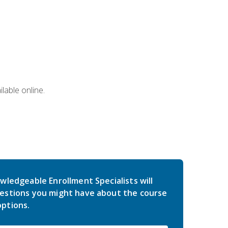
lable online.
wledgeable Enrollment Specialists will
estions you might have about the course
ptions.