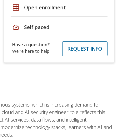
grid_on
Open enrollment
speed
Self paced
Have a question?
REQUEST INFO
We're here to help
omous systems, which is increasing demand for
loud and AI security engineer role reflects this
 AI services, data flows, and intelligent
 modernize technology stacks, learners with AI and
needs.