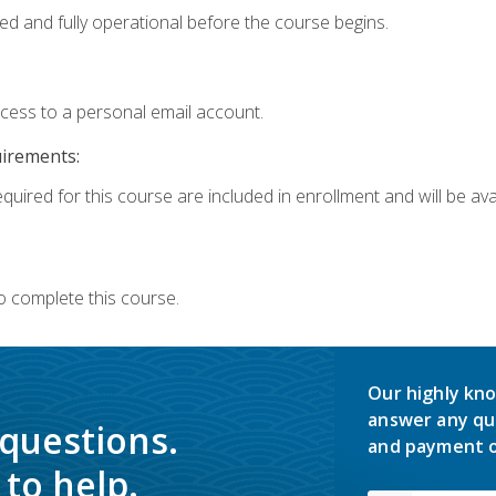
ed and fully operational before the course begins.
ccess to a personal email account.
uirements:
quired for this course are included in enrollment and will be avai
o complete this course.
Our highly kno
answer any qu
 questions.
and payment o
to help.