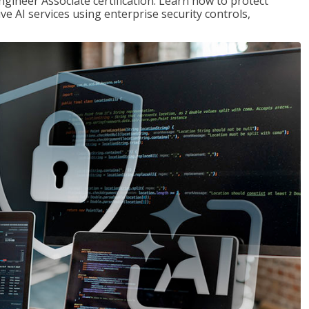
ngineer Associate certification. Learn how to protect
ve AI services using enterprise security controls,