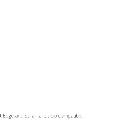
t Edge and Safari are also compatible.