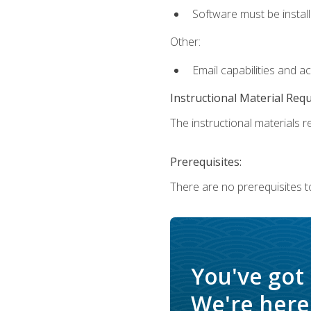
Software must be install
Other:
Email capabilities and a
Instructional Material Req
The instructional materials re
Prerequisites:
There are no prerequisites t
You've got
We're here 