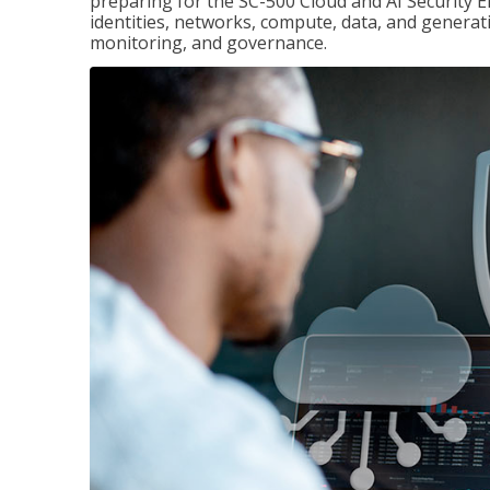
preparing for the SC-500 Cloud and AI Security E
identities, networks, compute, data, and generati
monitoring, and governance.