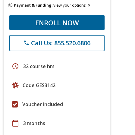
Payment & Funding:
view your options
ENROLL NOW
Call Us: 855.520.6806
phone
schedule
32 course hrs
Code GES3142
Voucher included
calendar_today
3 months