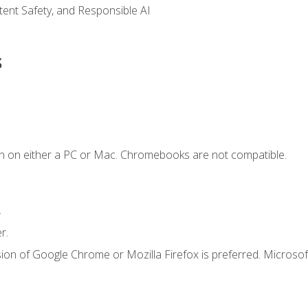
ntent Safety, and Responsible AI
s
n on either a PC or Mac. Chromebooks are not compatible.
.
r.
ion of Google Chrome or Mozilla Firefox is preferred. Microsof