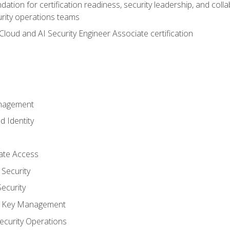
ation for certification readiness, security leadership, and colla
urity operations teams
loud and AI Security Engineer Associate certification
anagement
d Identity
vate Access
Security
ecurity
nd Key Management
ecurity Operations