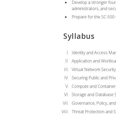
Develop a stronger found
administrators, and sec
Prepare for the SC-500 C
Syllabus
Identity and Access M
Application and Workloa
Virtual Network Security
Securing Public and Pri
Compute and Container 
Storage and Database S
Governance, Policy, a
Threat Protection and S