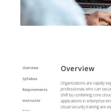
Overview
Overview
Syllabus
Organizations are rapidly ex
professionals who can secure
Requirements
shift by combining core cloud 
Instructor
applications in enterprise e
cloud security training are w