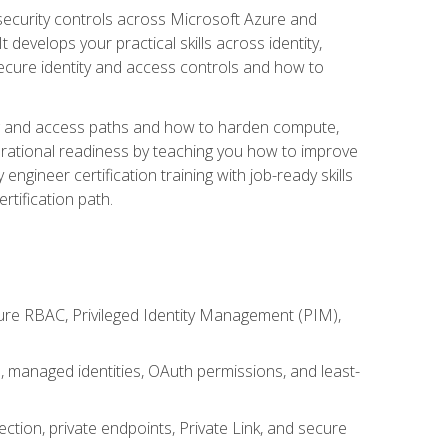
security controls across Microsoft Azure and
evelops your practical skills across identity,
secure identity and access controls and how to
king and access paths and how to harden compute,
erational readiness by teaching you how to improve
engineer certification training with job-ready skills
rtification path.
ure RBAC, Privileged Identity Management (PIM),
s, managed identities, OAuth permissions, and least-
tion, private endpoints, Private Link, and secure