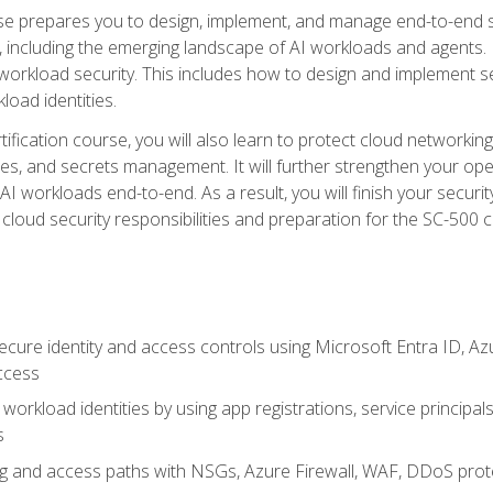
urse prepares you to design, implement, and manage end-to-end 
ncluding the emerging landscape of AI workloads and agents. It d
 workload security. This includes how to design and implement 
load identities.
ertification course, you will also learn to protect cloud networ
es, and secrets management. It will further strengthen your op
 workloads end-to-end. As a result, you will finish your security 
cloud security responsibilities and preparation for the SC-500 ce
cure identity and access controls using Microsoft Entra ID, Az
ccess
workload identities by using app registrations, service principal
s
g and access paths with NSGs, Azure Firewall, WAF, DDoS protec