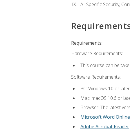
AI-Specific Security, Co
Requirement
Requirements:
Hardware Requirements:
This course can be take
Software Requirements:
PC: Windows 10 or later
Mac: macOS 10.6 or late
Browser: The latest vers
Microsoft Word Online
Adobe Acrobat Reader