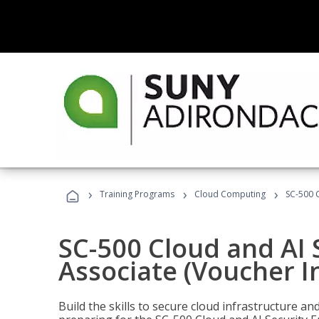
›
›
›
Training Programs
Cloud Computing
SC-500 C
SC-500 Cloud and AI 
Associate (Voucher I
Build the skills to secure cloud infrastructure a