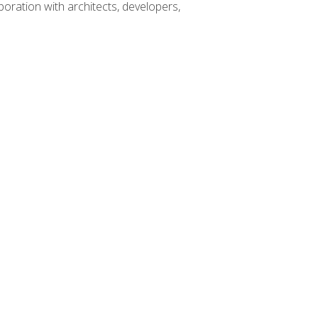
boration with architects, developers,