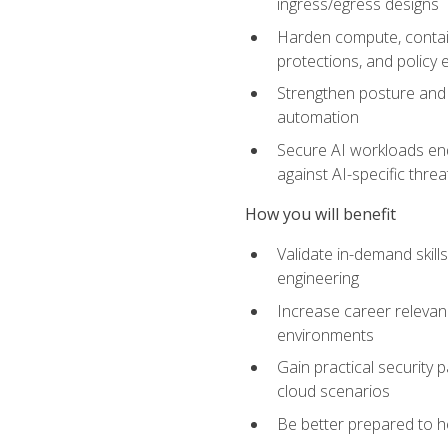
ingress/egress designs
Harden compute, contain
protections, and policy
Strengthen posture and 
automation
Secure AI workloads end-
against AI-specific thre
How you will benefit
Validate in-demand skill
engineering
Increase career relevan
environments
Gain practical security 
cloud scenarios
Be better prepared to he