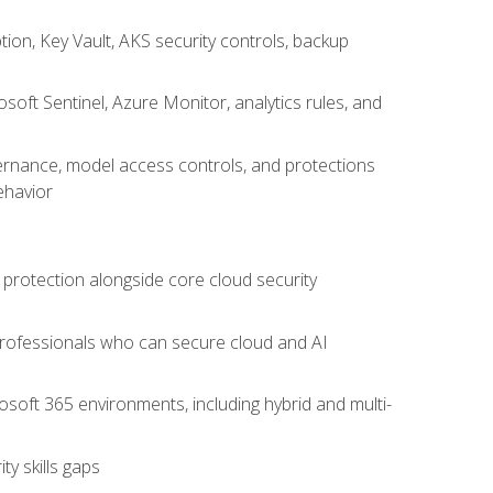
on, Key Vault, AKS security controls, backup
oft Sentinel, Azure Monitor, analytics rules, and
vernance, model access controls, and protections
ehavior
 protection alongside core cloud security
 professionals who can secure cloud and AI
osoft 365 environments, including hybrid and multi-
y skills gaps