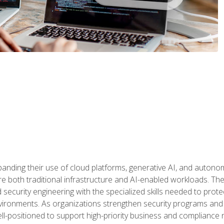
panding their use of cloud platforms, generative AI, and auton
 both traditional infrastructure and AI-enabled workloads. The c
security engineering with the specialized skills needed to protect
nvironments. As organizations strengthen security programs and
ell-positioned to support high-priority business and compliance 