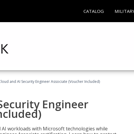
CATALOG
MILITAR
loud and AI Security Engineer Associate (Voucher Included)
Security Engineer
ncluded)
nd AI workloads with Microsoft technologies while