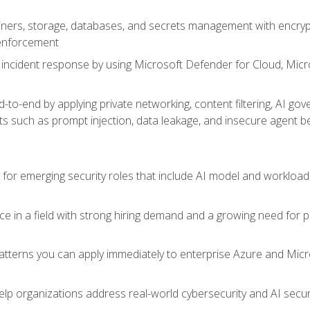
ers, storage, databases, and secrets management with encrypti
 enforcement
incident response by using Microsoft Defender for Cloud, Micros
to-end by applying private networking, content filtering, AI go
ats such as prompt injection, data leakage, and insecure agent b
s for emerging security roles that include AI model and workload
ce in a field with strong hiring demand and a growing need for
patterns you can apply immediately to enterprise Azure and Micr
lp organizations address real-world cybersecurity and AI securit